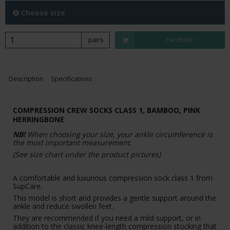
Choose size
pairs
Purchase
Description
Specifications
COMPRESSION CREW SOCKS CLASS 1, BAMBOO, PINK
HERRINGBONE
NB!
When choosing your size, your ankle circumference is
the most important measurement.
(See size chart under the product pictures)
A comfortable and luxurious compression sock class 1 from
SupCare.
This model is short and provides a gentle support around the
ankle and reduce swollen feet.
They are recommended if you need a mild support, or in
addition to the classic knee-length compression stocking that