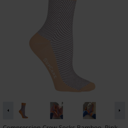
Compression Crew Socks Bamboo, Pink