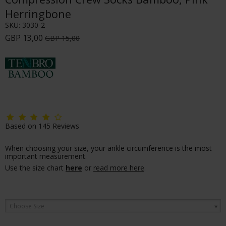
Herringbone
SKU:
3030-2
GBP 13,00
GBP 15,00
Based on
145
Reviews
When choosing your size, your ankle circumference is the most
important measurement.
Use the size chart
here
or
read more here
.
Choose Size