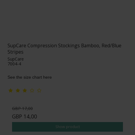
SupCare Compression Stockings Bamboo, Red/Blue
Stripes
SupCare
7004-4
See the size chart here
GBP 17,00
GBP 14,00
Show product