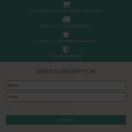
Free delivery for purchases above £79
Delivery 5-10 working days
5 stars in customer satisfaction
Secure payment
NEWS SUBSCRIPTION
I would like to subscribe to the newsletter
Approve