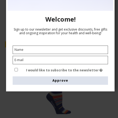
Show product
Welcome!
Sign up to our newsletter and get exclusive discounts, free gifts
and ongoing inspiration for your health and well-being!
Sale
I would like to subscribe to the newsletter
Approve