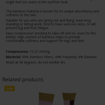
might feel too warm in the summer heat.
The bamboo material is known for its unique absorbency and
softness to the skin.
Suitable for you who are going out and flying, have long
standing or sitting work, tend to have varicose veins, or will
prevent leg and foot fatigue.
Easy compression stocking to take off and on, even for the
elderly. High content of bamboo helps to provide
comfortable softness and support for legs and feet.
Compression:
15-21 mmHg
Material:
50% Bamboo Fibers, 44% Polyamid, 6% Elastane
Wash at 30 degrees, do not tumble dry
Related products
Sale