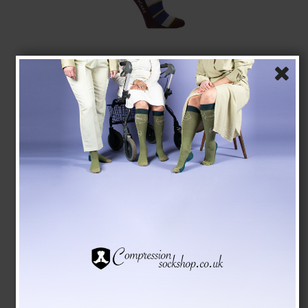
Compression Stockings Bamboo, Bordeaux/Pink
Stripes
SupCare
7004-2
See the size chart here
GBP 16,00
GBP 13,00