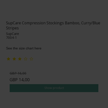
SupCare Compression Stockings Bamboo, Curry/Blue
Stripes
SupCare
7004-1
See the size chart here
GBP 16,00
GBP 14,00
Show product