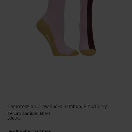
Compression Crew Socks Bamboo, Pink/Curry
Tenbro bamboo fibers
3000-3
See the size chart here