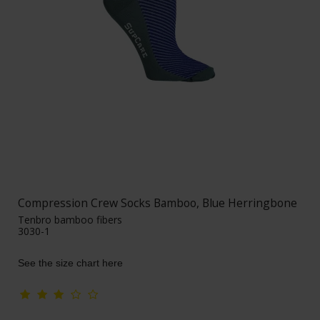
Compression Crew Socks Bamboo, Blue Herringbone
Tenbro bamboo fibers
3030-1
See the size chart here