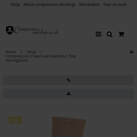
Shop
About compression stockings
Information
Your account
Home
/
Shop
/
Compression Crew Socks Bamboo, Pink
Herringbone
Sale