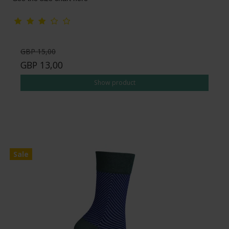
GBP 15,00
GBP 13,00
Show product
Sale