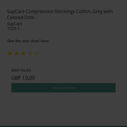
SupCare Compression Stockings Cotton, Grey with
Colored Dots
SupCare
1520-1
See the size chart here
GBP 15,00
GBP 13,00
Show product