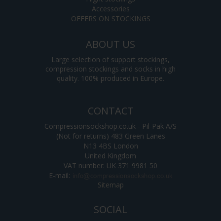
Accessories
OFFERS ON STOCKINGS
ABOUT US
Large selection of support stockings,
compression stockings and socks in high
quality. 100% produced in Europe.
CONTACT
Compressionsockshop.co.uk - Pil-Pak A/S
(Not for returns) 483 Green Lanes
N13 4BS London
United Kingdom
VAT number: UK 371 9981 50
E-mail
:
Sitemap
SOCIAL