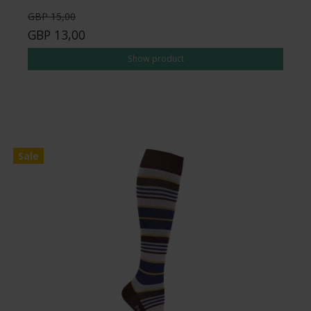
GBP 15,00
GBP 13,00
Show product
Sale