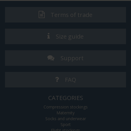
Terms of trade
Size guide
Support
FAQ
CATEGORIES
Compression stockings
Maternity
Socks and underwear
Sport
Flight stockings