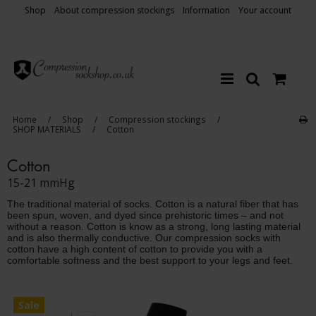
Shop
About compression stockings
Information
Your account
Home
/
Shop
/
Compression stockings
/
SHOP MATERIALS
/
Cotton
Cotton
15-21 mmHg
The traditional material of socks. Cotton is a natural fiber that has
been spun, woven, and dyed since prehistoric times – and not
without a reason. Cotton is know as a strong, long lasting material
and is also thermally conductive. Our compression socks with
cotton have a high content of cotton to provide you with a
comfortable softness and the best support to your legs and feet.
Sale