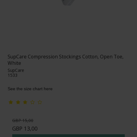
SupCare Compression Stockings Cotton, Open Toe,
White
SupCare
1533
See the size chart here
GBP 15,00
GBP 13,00