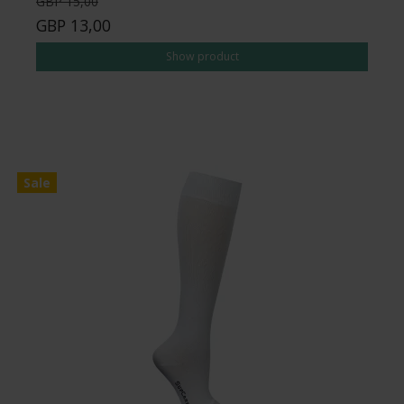
GBP 15,00
GBP 13,00
Show product
Sale