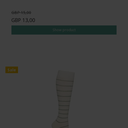
GBP 15,00
GBP 13,00
Show product
Sale