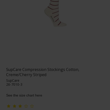
SupCare Compression Stockings Cotton,
Creme/Cherry Striped
SupCare
26-7010-3
See the size chart here