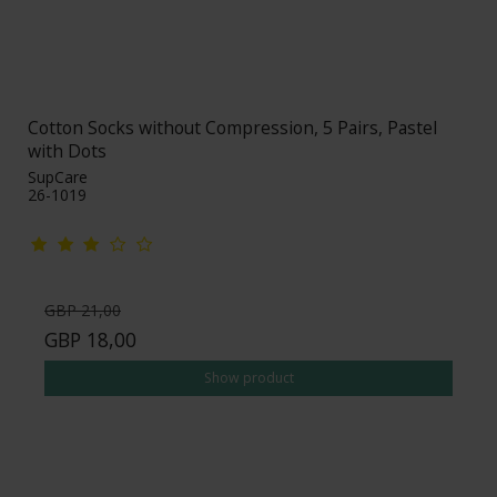
Cotton Socks without Compression, 5 Pairs, Pastel
with Dots
SupCare
26-1019
GBP 21,00
GBP 18,00
Show product