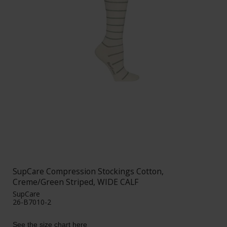
SupCare Compression Stockings Cotton,
Creme/Green Striped, WIDE CALF
SupCare
26-B7010-2
See the size chart here