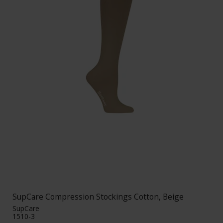
SupCare Compression Stockings Cotton, Beige
SupCare
1510-3