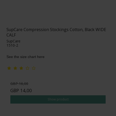
SupCare Compression Stockings Cotton, Black WIDE
CALF
SupCare
1510-2
See the size chart here
GBP 16,00
GBP 14,00
Show product