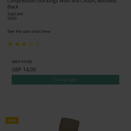
Compression Stockings Wool and Cotton, Business
Black
SupCare
5000
See the size chart here
GBP 17,00
GBP 14,00
Show product
Sale