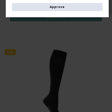
GBP 6,00
Approve
GBP 5,00
Show product
Sale