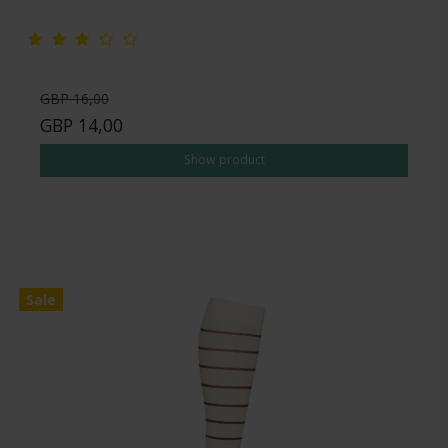
GBP 16,00
GBP 14,00
Show product
Sale