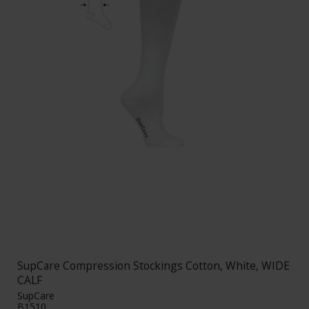
SupCare Compression Stockings Cotton, White, WIDE
CALF
SupCare
B1510