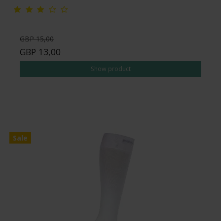
GBP 15,00
GBP 13,00
Show product
Sale