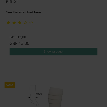
P1510-1
See the size chart here
GBP 15,00
GBP 13,00
Show product
Sale