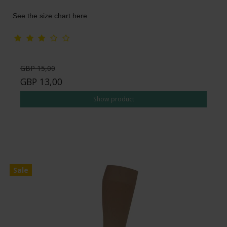
See the size chart here
GBP 15,00
GBP 13,00
Show product
Sale