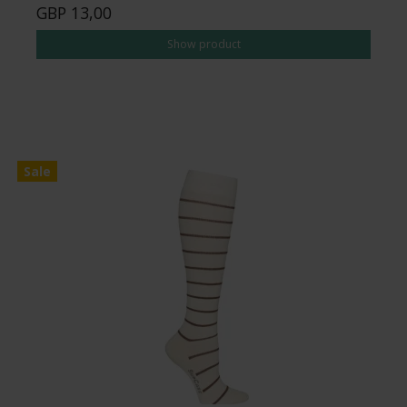
GBP 13,00
Show product
Sale