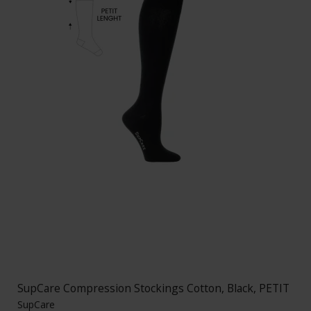
SupCare Compression Stockings Cotton, Black, PETIT
SupCare