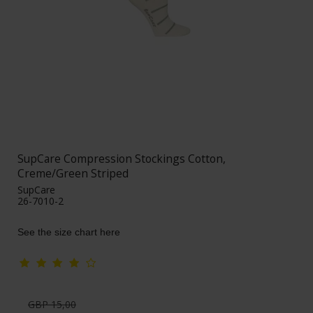
SupCare Compression Stockings Cotton,
Creme/Green Striped
SupCare
26-7010-2
See the size chart here
GBP 15,00