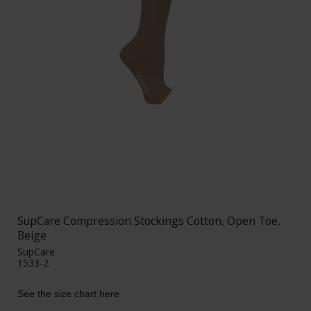
SupCare Compression Stockings Cotton, Open Toe,
Beige
SupCare
1533-2
See the size chart here