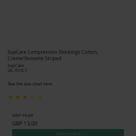
SupCare Compression Stockings Cotton,
Creme/Noisette Striped
SupCare
26-7010-1
See the size chart here
GBP 15,00
GBP 13,00
Show product