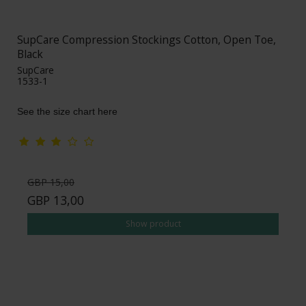
SupCare Compression Stockings Cotton, Open Toe,
Black
SupCare
1533-1
See the size chart here
GBP 15,00
GBP 13,00
Show product