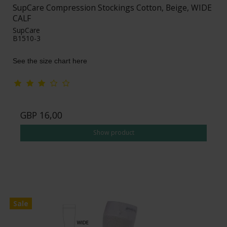
SupCare Compression Stockings Cotton, Beige, WIDE
CALF
SupCare
B1510-3
See the size chart here
GBP 16,00
Show product
Sale