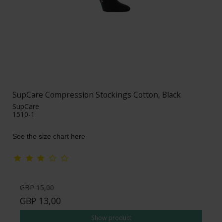
SupCare Compression Stockings Cotton, Black
SupCare
1510-1
See the size chart here
GBP 15,00
GBP 13,00
Show product