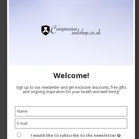
Welcome!
Sign up to our newsletter and get exclusive discounts, free gifts
and ongoing inspiration for your health and well-being!
Christmas Socks without Compression, Beige/Green
23-1071
I would like to subscribe to the newsletter