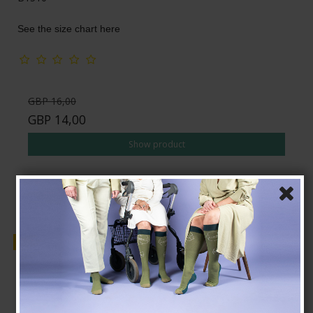
See the size chart here
GBP 16,00
GBP 14,00
Show product
Sale