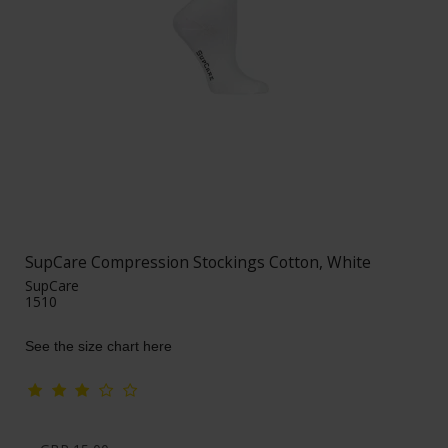
SupCare Compression Stockings Cotton, White
SupCare
1510
See the size chart here