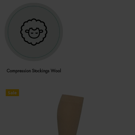
Compression Stockings Wool
Sale