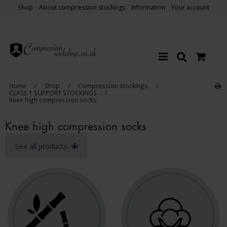
Shop
About compression stockings
Information
Your account
Home
/
Shop
/
Compression stockings
/
CLASS 1 SUPPORT STOCKINGS
/
Knee high compression socks
Knee high compression socks
See all products