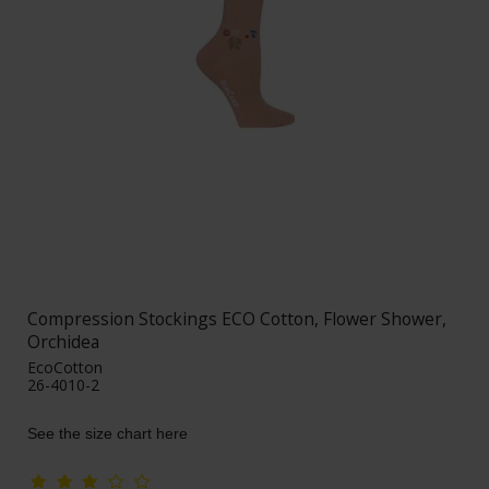
Compression Stockings ECO Cotton, Flower Shower,
Orchidea
EcoCotton
26-4010-2
See the size chart here