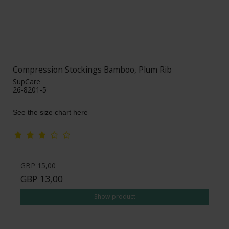
Compression Stockings Bamboo, Plum Rib
SupCare
26-8201-5
See the size chart here
GBP 15,00
GBP 13,00
Show product