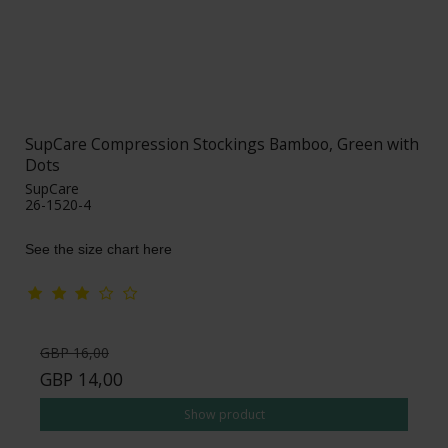
SupCare Compression Stockings Bamboo, Green with
Dots
SupCare
26-1520-4
See the size chart here
GBP 16,00
GBP 14,00
Show product