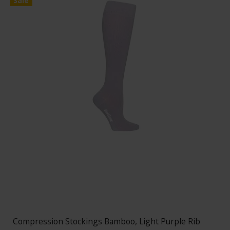
Sale
Compression Stockings Bamboo, Light Purple Rib