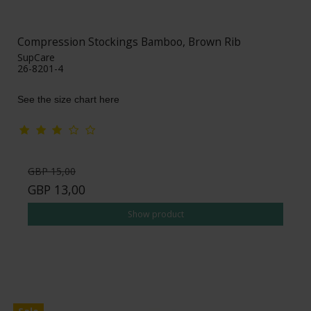
Compression Stockings Bamboo, Brown Rib
SupCare
26-8201-4
See the size chart here
GBP 15,00
GBP 13,00
Show product