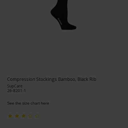
Compression Stockings Bamboo, Black Rib
SupCare
26-8201-1
See the size chart here