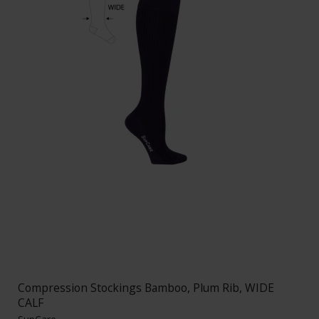
Compression Stockings Bamboo, Plum Rib, WIDE
CALF