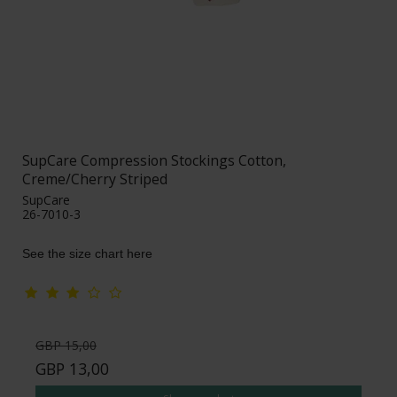
SupCare Compression Stockings Cotton,
Creme/Cherry Striped
SupCare
26-7010-3
See the size chart here
GBP 15,00
GBP 13,00