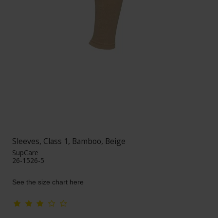
Sleeves, Class 1, Bamboo, Beige
SupCare
26-1526-5
See the size chart here