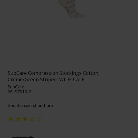
SupCare Compression Stockings Cotton,
Creme/Green Striped, WIDE CALF
SupCare
26-B7010-2
See the size chart here
GBP 16,00