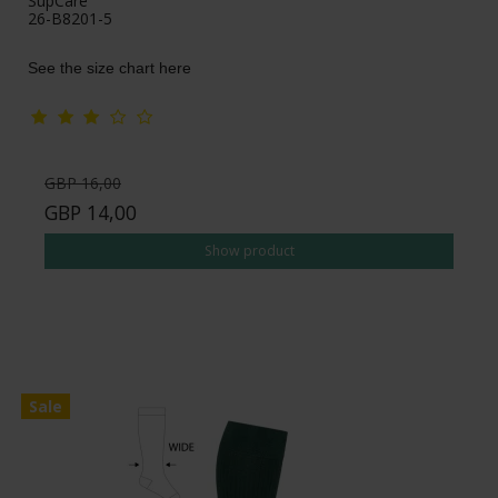
SupCare
26-B8201-5
See the size chart here
GBP 16,00
GBP 14,00
Show product
Sale