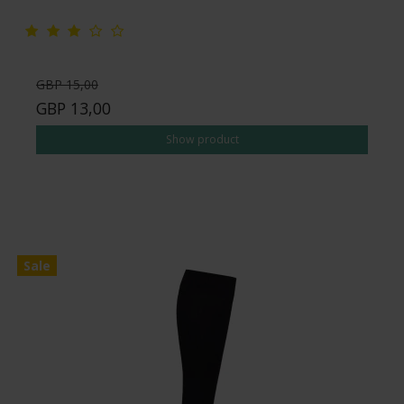
GBP 15,00
GBP 13,00
Show product
Sale