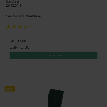
SupCare
26-8201-3
See the size chart here
GBP 15,00
GBP 13,00
Show product
Sale