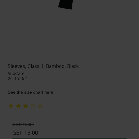
Sleeves, Class 1, Bamboo, Black
SupCare
26-1526-1
See the size chart here
GBP 15,00
GBP 13,00