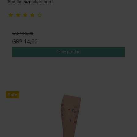
See the size chart here
GBP 16,00
GBP 14,00
Show product
Sale