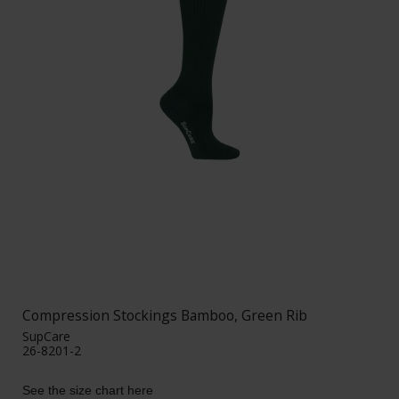
Compression Stockings Bamboo, Green Rib
SupCare
26-8201-2
See the size chart here