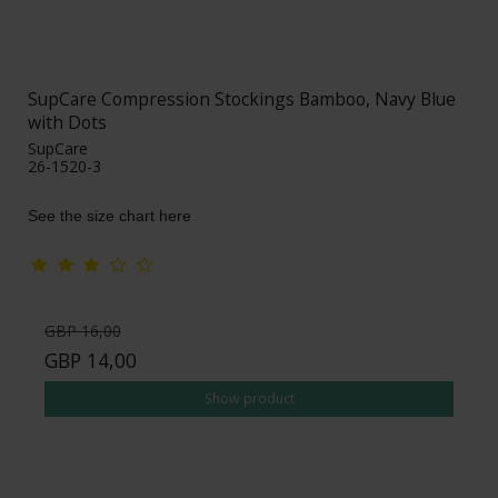
SupCare Compression Stockings Bamboo, Navy Blue
with Dots
SupCare
26-1520-3
See the size chart here
GBP 16,00
GBP 14,00
Show product