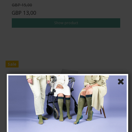
GBP 15,00
GBP 13,00
Show product
Sale