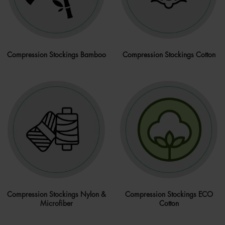
Compression Stockings Bamboo
Compression Stockings Cotton
Compression Stockings Nylon &
Compression Stockings ECO
Microfiber
Cotton