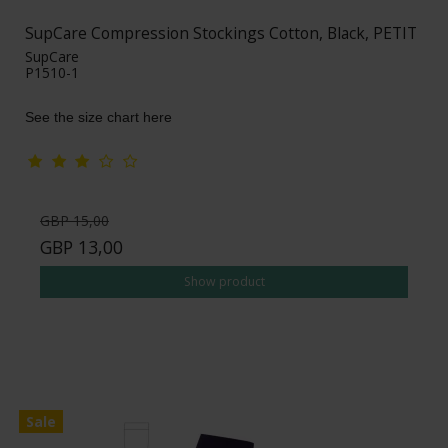
SupCare Compression Stockings Cotton, Black, PETIT
SupCare
P1510-1
See the size chart here
GBP 15,00
GBP 13,00
Show product
Sale