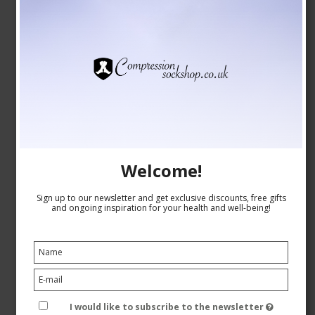
SupCare Compression Stockings Bamboo, Grey with
Dots
Welcome!
SupCare
26-1520-5
Sign up to our newsletter and get exclusive discounts, free gifts
and ongoing inspiration for your health and well-being!
See the size chart here
GBP 16,00
GBP 14,00
I would like to subscribe to the newsletter