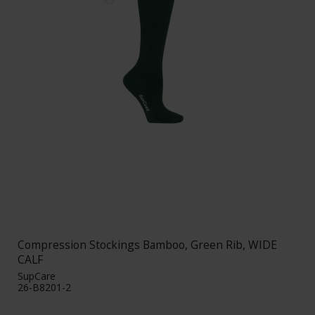
Compression Stockings Bamboo, Green Rib, WIDE
CALF
SupCare
26-B8201-2