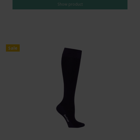
Show product
Sale