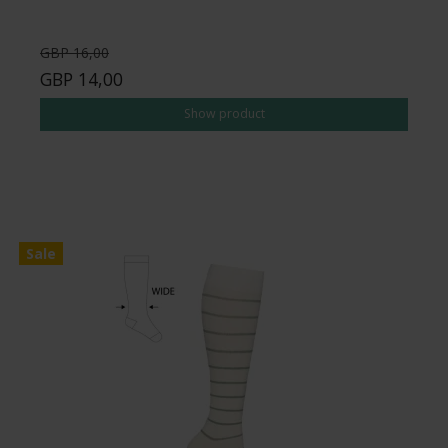
GBP 16,00
GBP 14,00
Show product
Sale