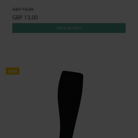
GBP 15,00
GBP 13,00
Show product
Sale