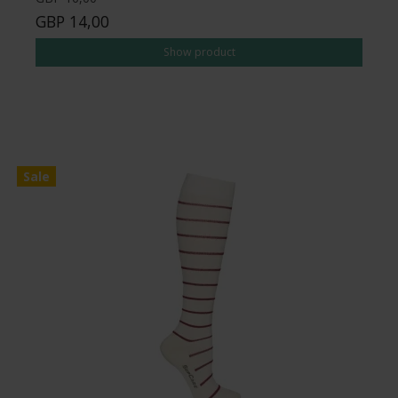
GBP 14,00
Show product
Sale