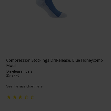
Compression Stockings DriRelease, Blue Honeycomb
Motif
Drirelease fibers
25-2770
See the size chart here