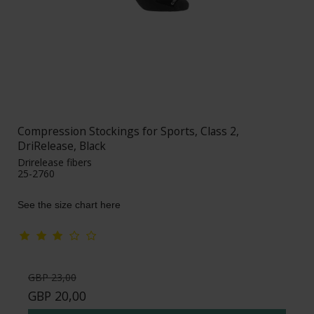
Compression Stockings for Sports, Class 2,
DriRelease, Black
Drirelease fibers
25-2760
See the size chart here
GBP 23,00
GBP 20,00