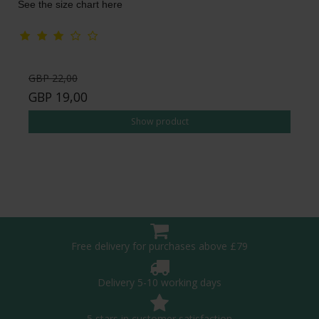
See the size chart here
GBP 22,00
GBP 19,00
Show product
Free delivery for purchases above £79
Delivery 5-10 working days
5 stars in customer satisfaction