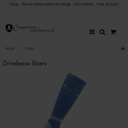
Shop
About compression stockings
Information
Your account
Home
/
Shop
Drirelease fibers