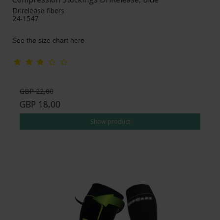
Drirelease fibers
24-1547
See the size chart here
GBP 22,00
GBP 18,00
Show product