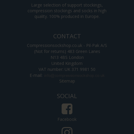
Large selection of support stockings,
compression stockings and socks in high
quality. 100% produced in Europe.
CONTACT
Compressionsockshop.co.uk - Pil-Pak A/S
(Not for returns) 483 Green Lanes
N13 4BS London
United Kingdom
VAT number: UK 371 9981 50
E-mail
:
Sitemap
SOCIAL
Facebook