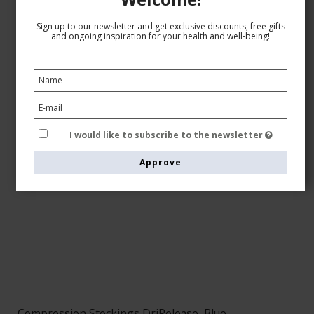
Sign up to our newsletter and get exclusive discounts, free gifts
and ongoing inspiration for your health and well-being!
I would like to subscribe to the newsletter
Approve
Compression Stockings DriRelease, Blue