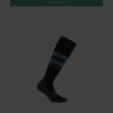
Show product