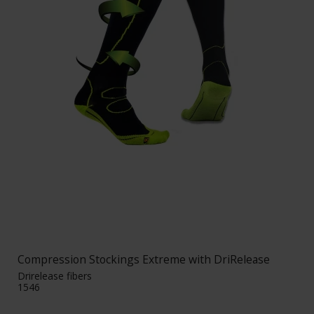
Compression Stockings Extreme with DriRelease
Drirelease fibers
1546