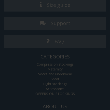
Size guide
Support
FAQ
CATEGORIES
Compression stockings
Maternity
Socks and underwear
Sport
Flight stockings
Accessories
OFFERS ON STOCKINGS
ABOUT US