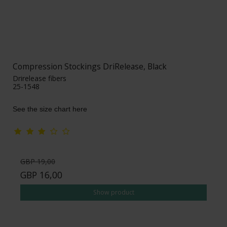
Compression Stockings DriRelease, Black
Drirelease fibers
25-1548
See the size chart here
GBP 19,00
GBP 16,00
Show product