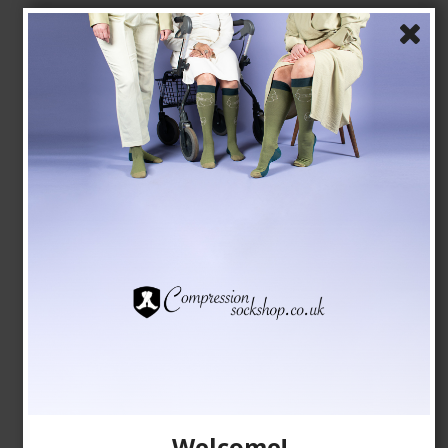
Compression Stockings for Sports, Class 2,
DriRelease, Black
Drirelease fibers
24-2750
See the size chart here
GBP 23,00
GBP 20,00
Show product
Welcome!