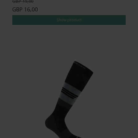
GBP 19,00
GBP 16,00
Show product