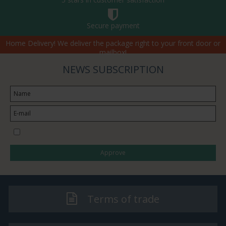
Secure payment
Home Delivery! We deliver the package right to your front door or
mailbox!
NEWS SUBSCRIPTION
I would like to subscribe to the newsletter
Approve
Terms of trade