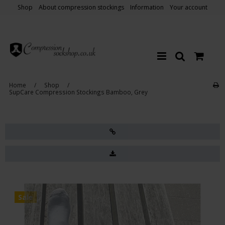
Shop
About compression stockings
Information
Your account
Home
/
Shop
/
SupCare Compression Stockings Bamboo, Grey
Sale