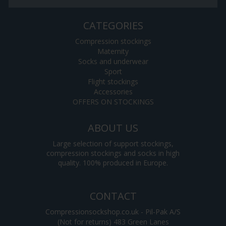
CATEGORIES
Compression stockings
Maternity
Socks and underwear
Sport
Flight stockings
Accessories
OFFERS ON STOCKINGS
ABOUT US
Large selection of support stockings,
compression stockings and socks in high
quality. 100% produced in Europe.
CONTACT
Compressionsockshop.co.uk - Pil-Pak A/S
(Not for returns) 483 Green Lanes