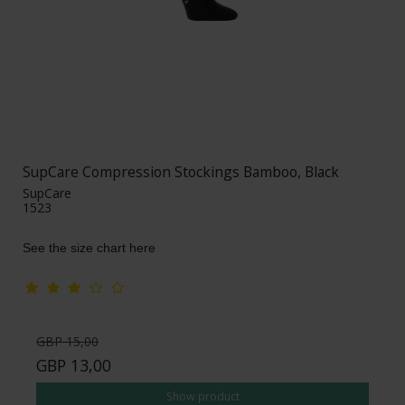
SupCare Compression Stockings Bamboo, Black
SupCare
1523
See the size chart here
GBP 15,00
GBP 13,00
Show product