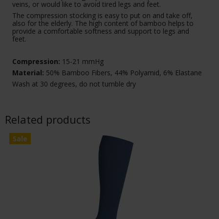
veins, or would like to avoid tired legs and feet.
The compression stocking is easy to put on and take off,
also for the elderly. The high content of bamboo helps to
provide a comfortable softness and support to legs and
feet.
Compression:
15-21 mmHg
Material:
50% Bamboo Fibers, 44% Polyamid, 6% Elastane
Wash at 30 degrees, do not tumble dry
Related products
Sale