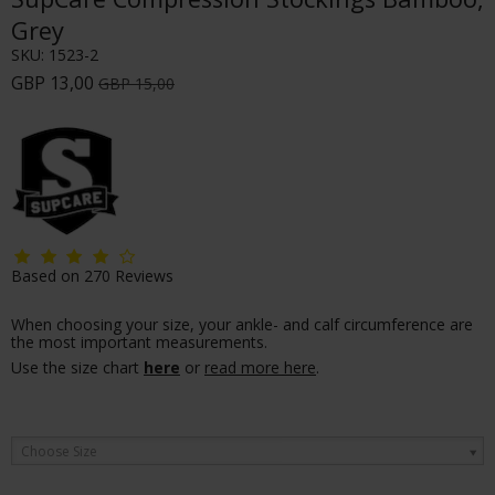
Grey
SKU:
1523-2
GBP 13,00
GBP 15,00
Based on
270
Reviews
When choosing your size, your ankle- and calf circumference are
the most important measurements.
Use the size chart
here
or
read more here
.
Choose Size