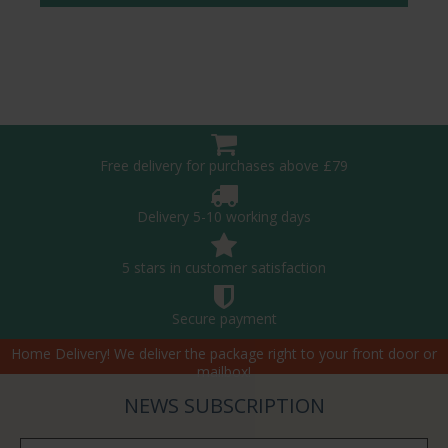
Free delivery for purchases above £79
Delivery 5-10 working days
5 stars in customer satisfaction
Secure payment
Home Delivery! We deliver the package right to your front door or
mailbox!
NEWS SUBSCRIPTION