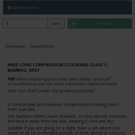
Choose size
pairs
Purchase
Description
Specifications
KNEE LONG COMPRESSION STOCKINGS CLASS 1,
BAMBOO, GREY
NB!
When choosing your size, your ankle,- and calf
circumference are the most important measurements.
(See size chart under the product pictures)
A comfortable and luxurious compression stocking class 1
from SupCare.
The bamboo fabrics have channels, so they absorb moisture,
and wick it away from the skin, keeping it cool and dry.
Suitable if you are going on a flight, have a job where you
stand or sit for prolonged periods of time, prone to varicose