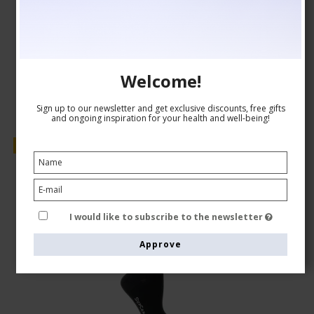
GBP 15,00
GBP 13,00
Show product
Welcome!
Sign up to our newsletter and get exclusive discounts, free gifts
and ongoing inspiration for your health and well-being!
Sale
I would like to subscribe to the newsletter
Approve