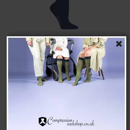
SupCare Compression Stockings Bamboo, Blue
SupCare
1523-3
See the size chart here