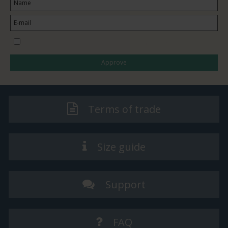
I would like to subscribe to the newsletter
Approve
Terms of trade
Size guide
Support
FAQ