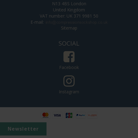
N13 4BS London
United Kingdom
VAT number: UK 371 9981 50
E-mail
:
Sitemap
SOCIAL
Facebook
Instagram
Newsletter