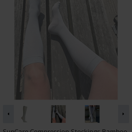
SupCare Compression Stockings Bamboo,