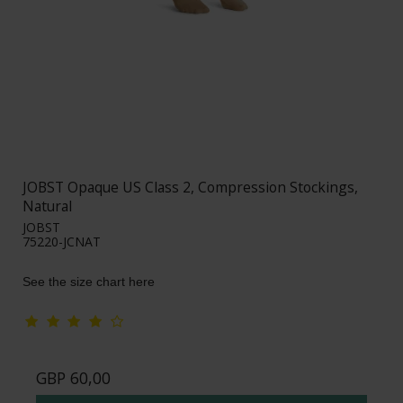
JOBST Opaque US Class 2, Compression Stockings,
Natural
JOBST
75220-JCNAT
See the size chart here
GBP 60,00