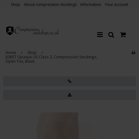
Shop
About compression stockings
Information
Your account
Home
/
Shop
/
JOBST Opaque US Class 2, Compression Stockings,
Open Toe, Black