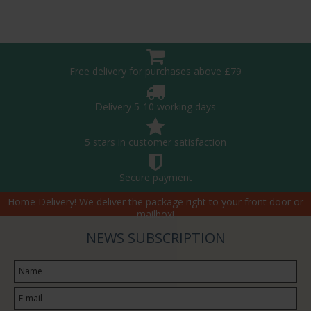
Free delivery for purchases above £79
Delivery 5-10 working days
5 stars in customer satisfaction
Secure payment
Home Delivery! We deliver the package right to your front door or
mailbox!
NEWS SUBSCRIPTION