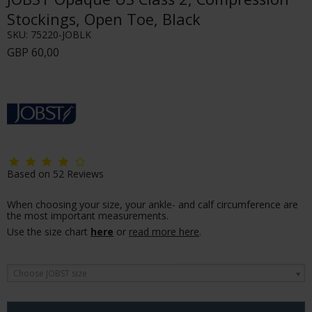
Stockings, Open Toe, Black
SKU:
75220-JOBLK
GBP 60,00
Based on
52
Reviews
When choosing your size, your ankle- and calf circumference are
the most important measurements.
Use the size chart
here
or
read more here
.
Choose JOBST size