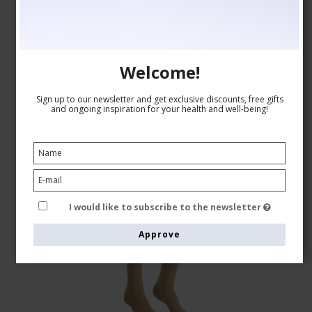
GBP 60,00
Show product
Welcome!
Sign up to our newsletter and get exclusive discounts, free gifts
and ongoing inspiration for your health and well-being!
I would like to subscribe to the newsletter
Approve