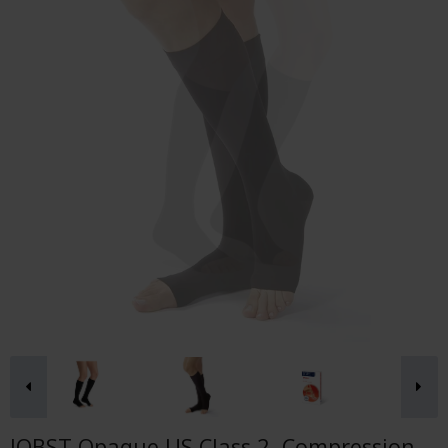
JOBST Opaque US Class 2, Compression