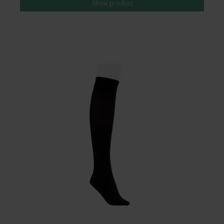
Show product