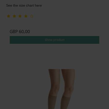
See the size chart here
GBP 60,00
Show product