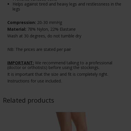
Helps against tired and heavy legs and restlessness in the
legs
Compression:
20-30 mmHg
Material:
78% Nylon, 22% Elastane
Wash at 30 degrees, do not tumble dry
NB: The prices are stated per pair
IMPORTANT:
We recommend talking to a professional
(doctor or orthotists) before using the stockings.
It is important that the size and fit is completely right.
Instructions for use included.
Related products