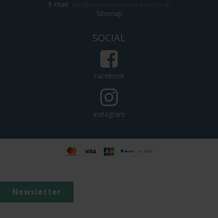
E-mail
:
Sitemap
SOCIAL
Facebook
Instagram
Newsletter