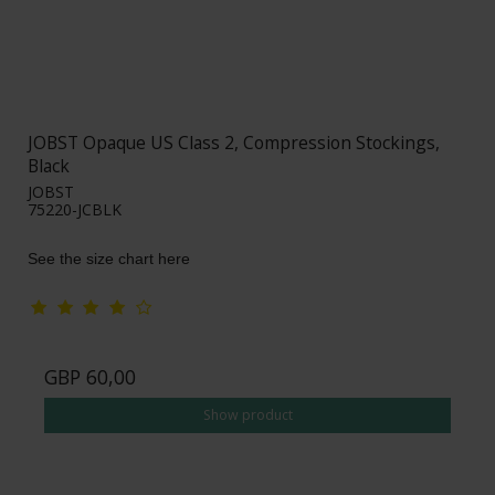
JOBST Opaque US Class 2, Compression Stockings,
Black
JOBST
75220-JCBLK
See the size chart here
GBP 60,00
Show product