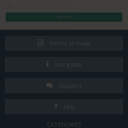
I would like to subscribe to the newsletter
Approve
Terms of trade
Size guide
Support
FAQ
CATEGORIES