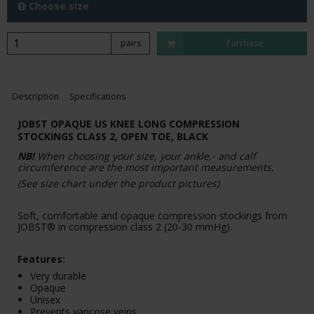
Choose size
pairs
Purchase
Description
Specifications
JOBST OPAQUE US KNEE LONG COMPRESSION
STOCKINGS CLASS 2, OPEN TOE, BLACK
NB!
When choosing your size, your ankle,- and calf
circumference are the most important measurements.
(See size chart under the product pictures)
Soft, comfortable and opaque compression stockings from
JOBST® in compression class 2 (20-30 mmHg).
Features:
Very durable
Opaque
Unisex
Prevents varicose veins