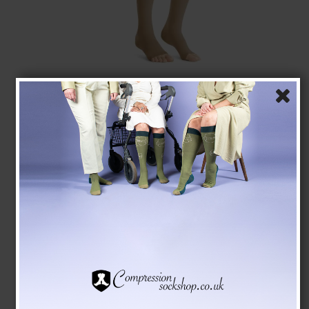
JOBST Opaque US Class 2, Compression Stockings,
Open Toe, Natural
JOBST
75220-JONAT
See the size chart here