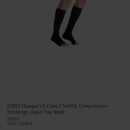
JOBST Opaque US Class 2 SoftFit, Compression
Stockings, Open Toe, Black
JOBST
75217-JOBLK