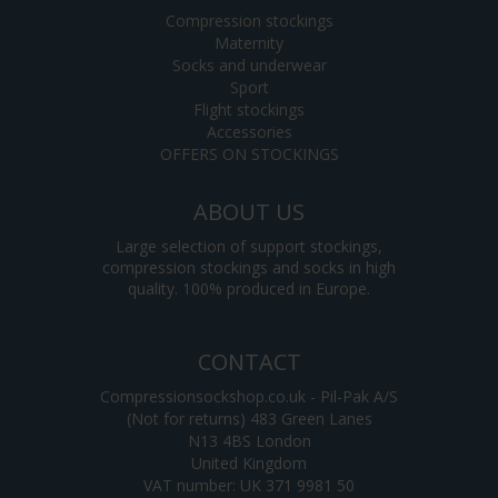
Compression stockings
Maternity
Socks and underwear
Sport
Flight stockings
Accessories
OFFERS ON STOCKINGS
ABOUT US
Large selection of support stockings,
compression stockings and socks in high
quality. 100% produced in Europe.
CONTACT
Compressionsockshop.co.uk - Pil-Pak A/S
(Not for returns) 483 Green Lanes
N13 4BS London
United Kingdom
VAT number: UK 371 9981 50