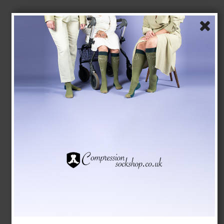
Compression Stockings Bamboo, Black Rib
SupCare
26-8201-1
See the size chart here
GBP 15,00
GBP 13,00
Show product