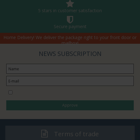
5 stars in customer satisfaction
Secure payment
Home Delivery! We deliver the package right to your front door or
mailbox!
NEWS SUBSCRIPTION
I would like to subscribe to the newsletter
Approve
Terms of trade