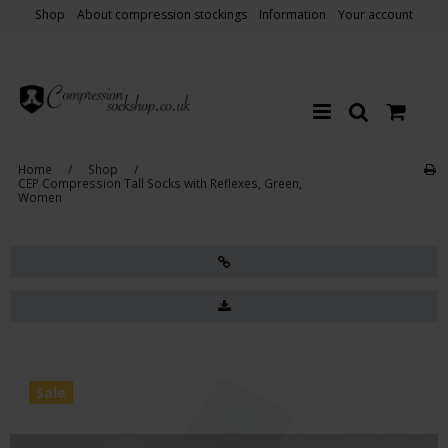
Shop
About compression stockings
Information
Your account
Home
/
Shop
/
CEP Compression Tall Socks with Reflexes, Green,
Women
Sale