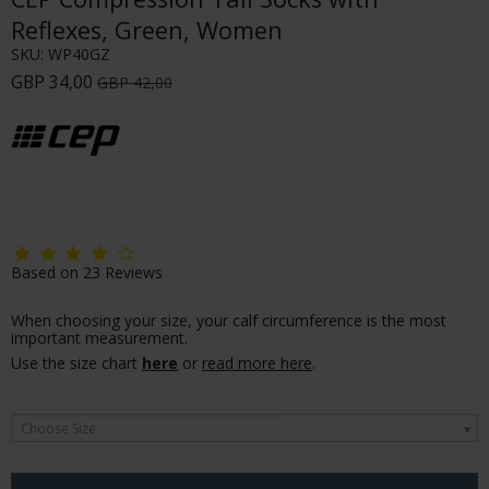
Reflexes, Green, Women
SKU:
WP40GZ
GBP 34,00
GBP 42,00
Based on
23
Reviews
When choosing your size, your calf circumference is the most
important measurement.
Use the size chart
here
or
read more here
.
Choose Size