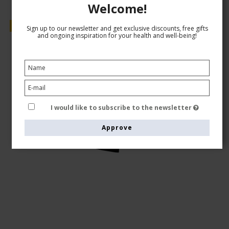
Welcome!
Sale
Sign up to our newsletter and get exclusive discounts, free gifts
and ongoing inspiration for your health and well-being!
I would like to subscribe to the newsletter
Approve