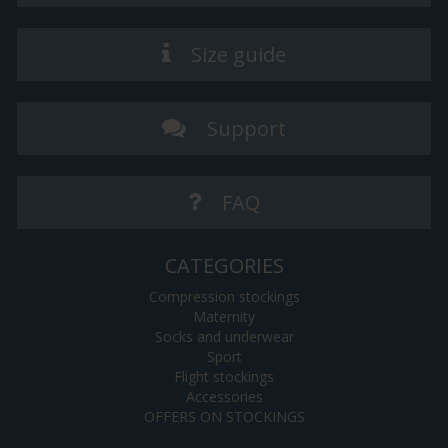
Size guide
Support
FAQ
CATEGORIES
Compression stockings
Maternity
Socks and underwear
Sport
Flight stockings
Accessories
OFFERS ON STOCKINGS