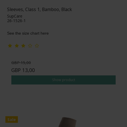
Sleeves, Class 1, Bamboo, Black
SupCare
26-1526-1
See the size chart here
GBP 15,00
GBP 13,00
Show product
Sale