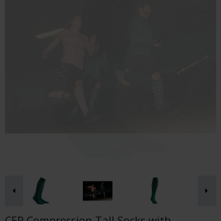
CEP Compression Tall Socks with