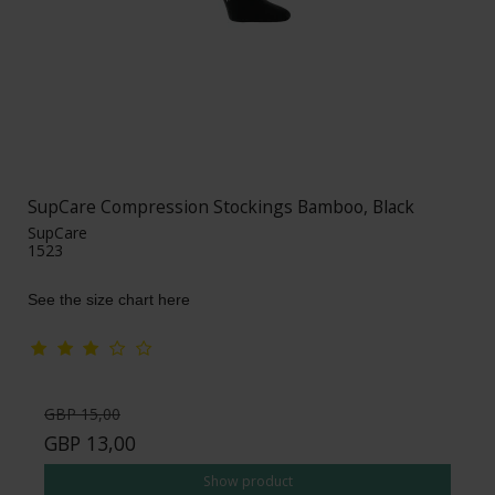
SupCare Compression Stockings Bamboo, Black
SupCare
1523
See the size chart here
GBP 15,00
GBP 13,00
Show product