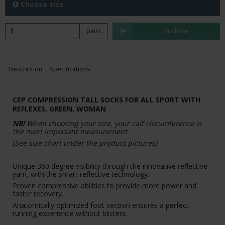
Choose size
pairs
Purchase
Description
Specifications
CEP COMPRESSION TALL SOCKS FOR ALL SPORT WITH
REFLEXES, GREEN, WOMAN
NB!
When choosing your size, your calf circumference is
the most important measurement.
(See size chart under the product pictures)
Unique 360 degree visibility through the innovative reflective
yarn, with the smart reflective technology.
Proven compressive abilities to provide more power and
faster recovery.
Anatomically optimized foot section ensures a perfect
running experience without blisters.