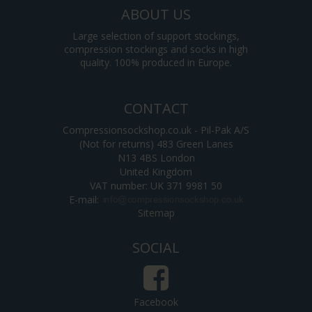
ABOUT US
Large selection of support stockings,
compression stockings and socks in high
quality. 100% produced in Europe.
CONTACT
Compressionsockshop.co.uk - Pil-Pak A/S
(Not for returns) 483 Green Lanes
N13 4BS London
United Kingdom
VAT number: UK 371 9981 50
E-mail
:
Sitemap
SOCIAL
Facebook