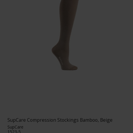
SupCare Compression Stockings Bamboo, Beige
SupCare
1523-5