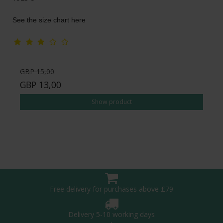
See the size chart here
GBP 15,00
GBP 13,00
Show product
Free delivery for purchases above £79
Delivery 5-10 working days