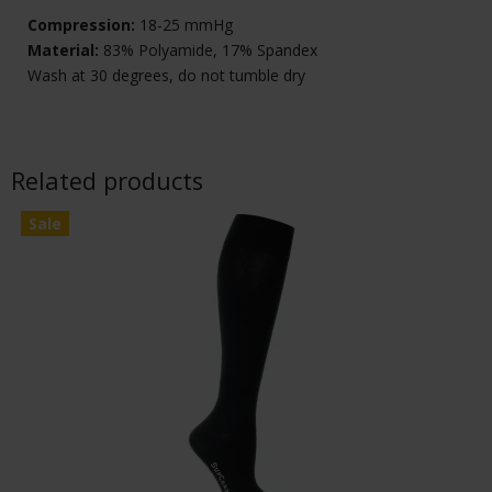
Compression:
18-25 mmHg
Material:
83% Polyamide, 17% Spandex
Wash at 30 degrees, do not tumble dry
Related products
Sale