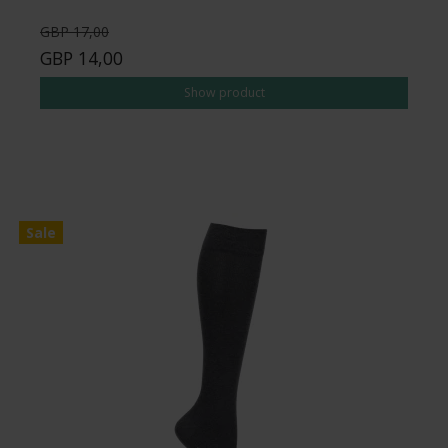
GBP 17,00
GBP 14,00
Show product
Sale