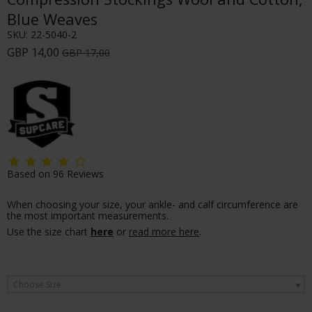
Blue Weaves
SKU:
22-5040-2
GBP 14,00
GBP 17,00
Based on
96
Reviews
When choosing your size, your ankle- and calf circumference are
the most important measurements.
Use the size chart
here
or
read more here
.
Choose Size