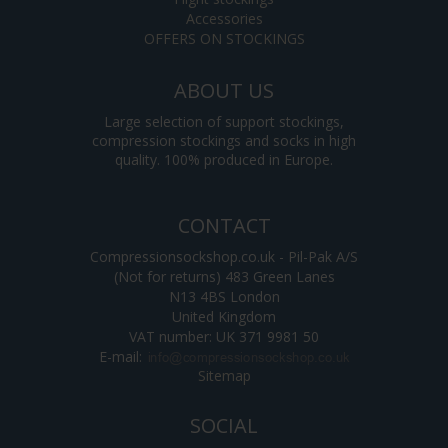
Accessories
OFFERS ON STOCKINGS
ABOUT US
Large selection of support stockings,
compression stockings and socks in high
quality. 100% produced in Europe.
CONTACT
Compressionsockshop.co.uk - Pil-Pak A/S
(Not for returns) 483 Green Lanes
N13 4BS London
United Kingdom
VAT number: UK 371 9981 50
E-mail
:
Sitemap
SOCIAL