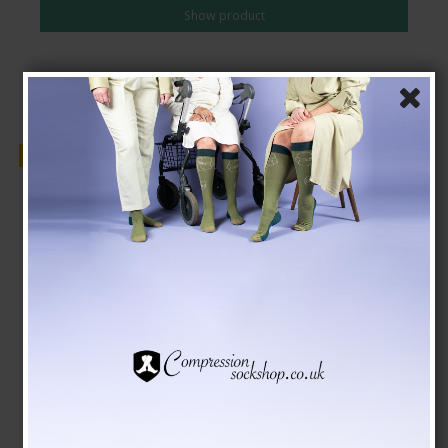
Show product
Sale