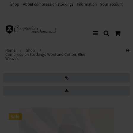
Shop
About compression stockings
Information
Your account
Home
/
Shop
/
Compression Stockings Wool and Cotton, Blue
Weaves
Sale