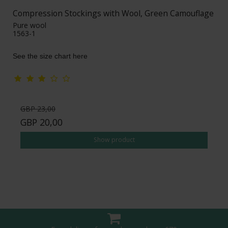
Compression Stockings with Wool, Green Camouflage
Pure wool
1563-1
See the size chart here
GBP 23,00
GBP 20,00
Show product