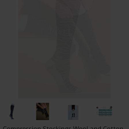
Compression Stockings Wool and Cotton,