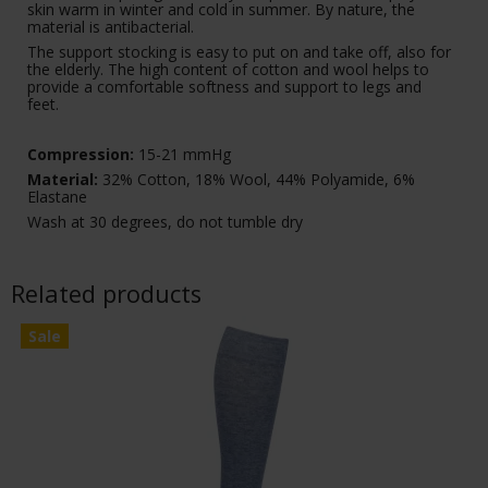
skin warm in winter and cold in summer. By nature, the
material is antibacterial.
The support stocking is easy to put on and take off, also for
the elderly. The high content of cotton and wool helps to
provide a comfortable softness and support to legs and
feet.
Compression:
15-21 mmHg
Material:
32% Cotton, 18% Wool, 44% Polyamide, 6%
Elastane
Wash at 30 degrees, do not tumble dry
Related products
Sale