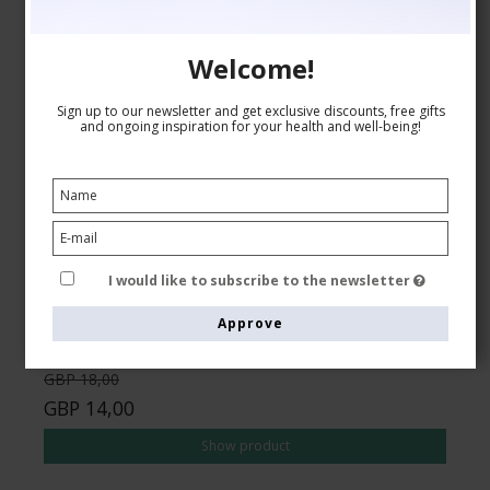
Welcome!
Sign up to our newsletter and get exclusive discounts, free gifts
and ongoing inspiration for your health and well-being!
Compression Stockings Wool and Cotton, Business
Brown
SupCare
5001-1
See the size chart here
I would like to subscribe to the newsletter
Approve
GBP 18,00
GBP 14,00
Show product