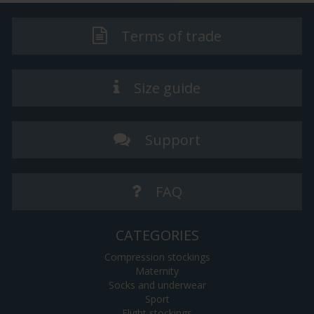
Terms of trade
Size guide
Support
FAQ
CATEGORIES
Compression stockings
Maternity
Socks and underwear
Sport
Flight stockings