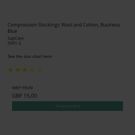
Compression Stockings Wool and Cotton, Business
Blue
SupCare
5001-2
See the size chart here
GBP 18,00
GBP 15,00
Show product