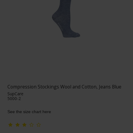
Compression Stockings Wool and Cotton, Jeans Blue
SupCare
5000-2
See the size chart here