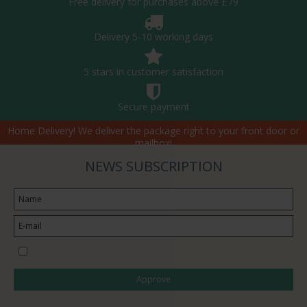
Free delivery for purchases above £79
Delivery 5-10 working days
5 stars in customer satisfaction
Secure payment
Home Delivery! We deliver the package right to your front door or
mailbox!
NEWS SUBSCRIPTION
I would like to subscribe to the newsletter
Approve