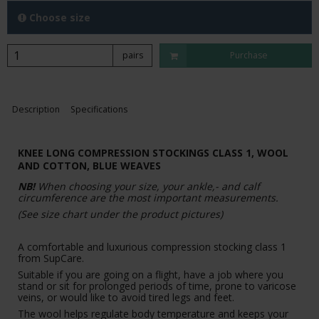
Choose size
pairs
Purchase
Description
Specifications
KNEE LONG COMPRESSION STOCKINGS CLASS 1, WOOL
AND COTTON, BLUE WEAVES
NB!
When choosing your size, your ankle,- and calf
circumference are the most important measurements.
(See size chart under the product pictures)
A comfortable and luxurious compression stocking class 1
from SupCare.
Suitable if you are going on a flight, have a job where you
stand or sit for prolonged periods of time, prone to varicose
veins, or would like to avoid tired legs and feet.
The wool helps regulate body temperature and keeps your