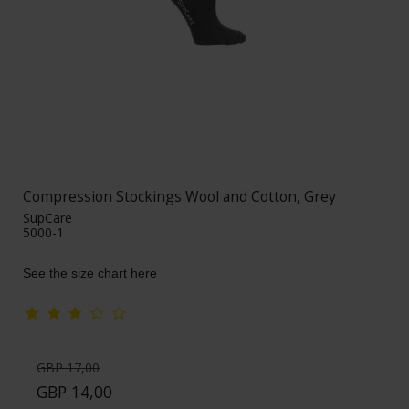
Compression Stockings Wool and Cotton, Grey
SupCare
5000-1
See the size chart here
GBP 17,00
GBP 14,00