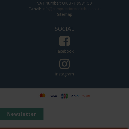
VAT number: UK 371 9981 50
E-mail
:
Sitemap
SOCIAL
Facebook
Instagram
Newsletter