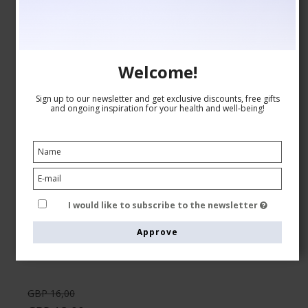
Welcome!
Sign up to our newsletter and get exclusive discounts, free gifts
and ongoing inspiration for your health and well-being!
Compression Stockings Bamboo, Rib Weave,
Black/Orange
Tenbro bamboo fibers
8210-1
I would like to subscribe to the newsletter
See the size chart here
Approve
GBP 16,00