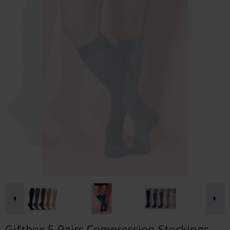
Giftbox 5 Pairs Compression Stockings