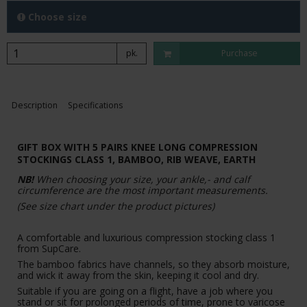
Choose size
pk.
Purchase
Description
Specifications
GIFT BOX WITH 5 PAIRS KNEE LONG COMPRESSION
STOCKINGS CLASS 1, BAMBOO, RIB WEAVE, EARTH
NB!
When choosing your size, your ankle,- and calf
circumference are the most important measurements.
(See size chart under the product pictures)
A comfortable and luxurious compression stocking class 1
from SupCare.
The bamboo fabrics have channels, so they absorb moisture,
and wick it away from the skin, keeping it cool and dry.
Suitable if you are going on a flight, have a job where you
stand or sit for prolonged periods of time, prone to varicose