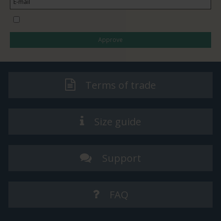
I would like to subscribe to the newsletter
Approve
Terms of trade
Size guide
Support
FAQ