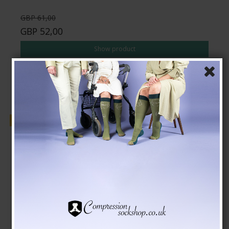
GBP 61,00
GBP 52,00
Show product
Sale