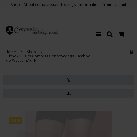
Shop
About compression stockings
Information
Your account
Home
/
Shop
/
Giftbox 5 Pairs Compression Stockings Bamboo,
Rib Weave, EARTH
Sale