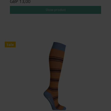
GBP 13,00
Show product
Sale