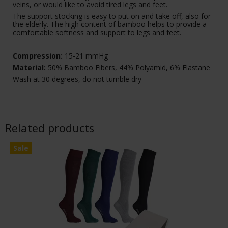
veins, or would like to avoid tired legs and feet.
The support stocking is easy to put on and take off, also for
the elderly. The high content of bamboo helps to provide a
comfortable softness and support to legs and feet.
Compression:
15-21 mmHg
Material:
50% Bamboo Fibers, 44% Polyamid, 6% Elastane
Wash at 30 degrees, do not tumble dry
Related products
Sale