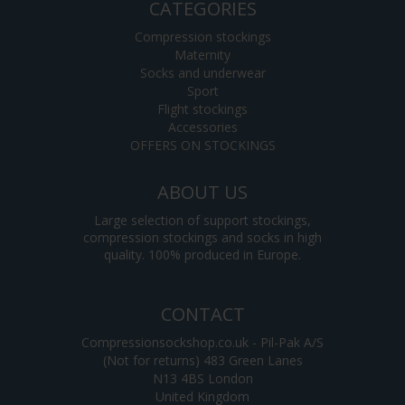
CATEGORIES
Compression stockings
Maternity
Socks and underwear
Sport
Flight stockings
Accessories
OFFERS ON STOCKINGS
ABOUT US
Large selection of support stockings,
compression stockings and socks in high
quality. 100% produced in Europe.
CONTACT
Compressionsockshop.co.uk - Pil-Pak A/S
(Not for returns) 483 Green Lanes
N13 4BS London
United Kingdom