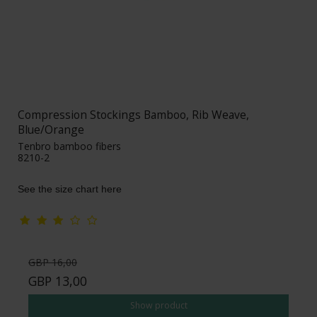
Compression Stockings Bamboo, Rib Weave,
Blue/Orange
Tenbro bamboo fibers
8210-2
See the size chart here
GBP 16,00
GBP 13,00
Show product