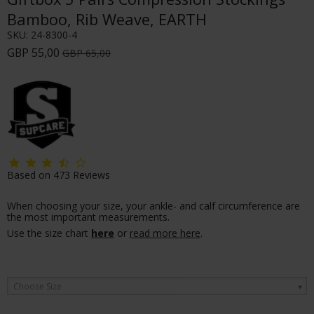
Bamboo, Rib Weave, EARTH
SKU:
24-8300-4
GBP 55,00
GBP 65,00
Based on
473
Reviews
When choosing your size, your ankle- and calf circumference are
the most important measurements.
Use the size chart
here
or
read more here
.
Choose Size