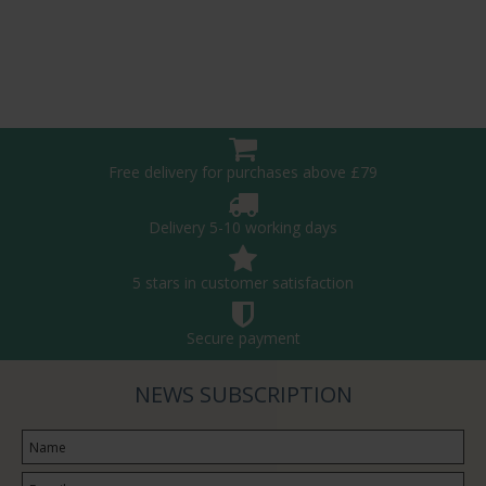
Free delivery for purchases above £79
Delivery 5-10 working days
5 stars in customer satisfaction
Secure payment
NEWS SUBSCRIPTION