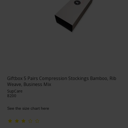
Giftbox 5 Pairs Compression Stockings Bamboo, Rib
Weave, Business Mix
SupCare
8200
See the size chart here