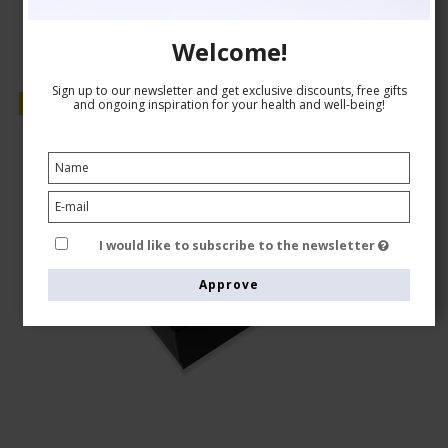
Welcome!
Sign up to our newsletter and get exclusive discounts, free gifts
Sale
and ongoing inspiration for your health and well-being!
I would like to subscribe to the newsletter
Approve