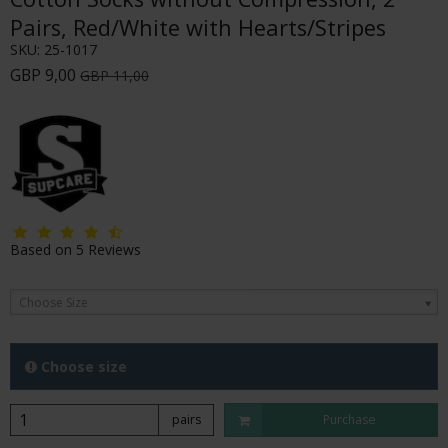
Pairs, Red/White with Hearts/Stripes
SKU:
25-1017
GBP 9,00
GBP 11,00
Based on
5
Reviews
Choose Size
Choose size
pairs
Purchase