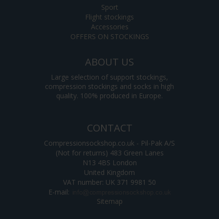
Sport
Flight stockings
Accessories
OFFERS ON STOCKINGS
ABOUT US
Large selection of support stockings,
compression stockings and socks in high
quality. 100% produced in Europe.
CONTACT
Compressionsockshop.co.uk - Pil-Pak A/S
(Not for returns) 483 Green Lanes
N13 4BS London
United Kingdom
VAT number: UK 371 9981 50
E-mail
:
Sitemap