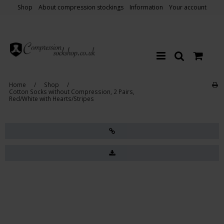
Shop
About compression stockings
Information
Your account
Home
/
Shop
/
Cotton Socks without Compression, 2 Pairs,
Red/White with Hearts/Stripes
Sale