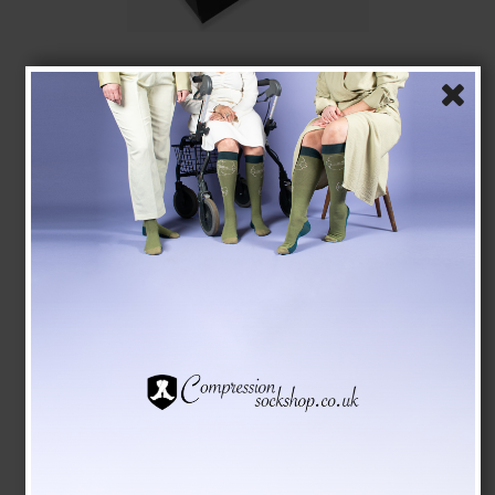
Giftbox 5 Pairs Bamboo Socks without Compression,
Blue Mix
Tenbro bamboo fibers
1011
GBP 18,00
GBP 15,00
Show product