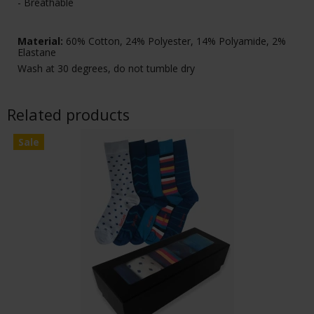
- Breathable
Material:
60% Cotton, 24% Polyester, 14% Polyamide, 2%
Elastane
Wash at 30 degrees, do not tumble dry
Related products
Sale