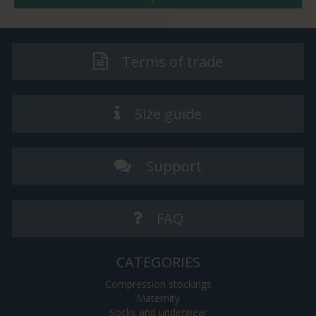
Terms of trade
Size guide
Support
FAQ
CATEGORIES
Compression stockings
Maternity
Socks and underwear