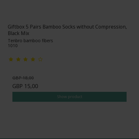
Giftbox 5 Pairs Bamboo Socks without Compression,
Black Mix
Tenbro bamboo fibers
1010
GBP 18,00
GBP 15,00
Show product