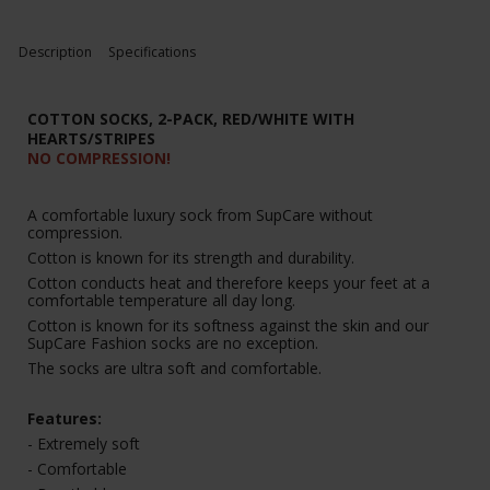
Description
Specifications
COTTON SOCKS, 2-PACK, RED/WHITE WITH
HEARTS/STRIPES
NO COMPRESSION!
A comfortable luxury sock from SupCare without
compression.
Cotton is known for its strength and durability.
Cotton conducts heat and therefore keeps your feet at a
comfortable temperature all day long.
Cotton is known for its softness against the skin and our
SupCare Fashion socks are no exception.
The socks are ultra soft and comfortable.
Features:
- Extremely soft
- Comfortable