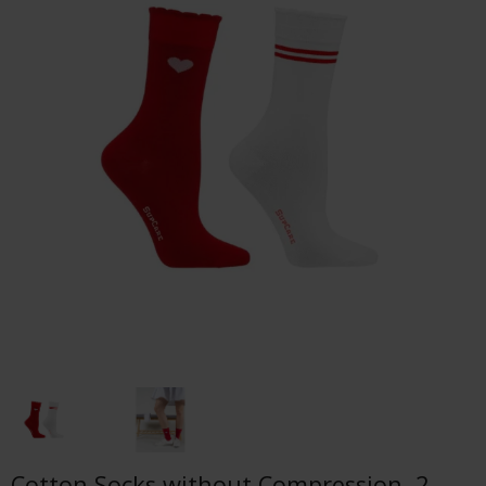
Cotton Socks without Compression, 2