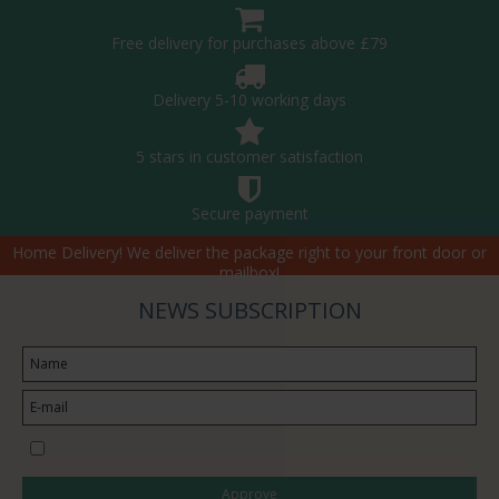
Free delivery for purchases above £79
Delivery 5-10 working days
5 stars in customer satisfaction
Secure payment
Home Delivery! We deliver the package right to your front door or
mailbox!
NEWS SUBSCRIPTION
I would like to subscribe to the newsletter
Approve