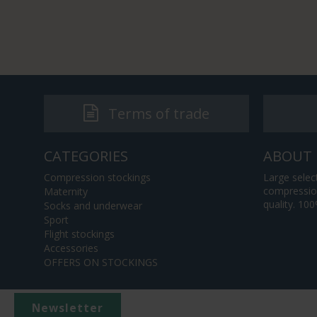
Terms of trade
CATEGORIES
ABOUT 
Compression stockings
Large selec
compression
Maternity
quality. 10
Socks and underwear
Sport
Flight stockings
Accessories
OFFERS ON STOCKINGS
Newsletter