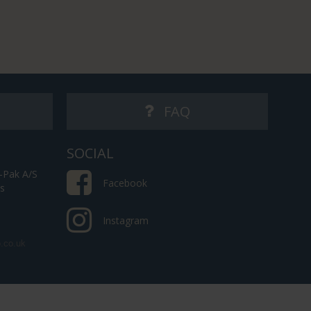
FAQ
SOCIAL
-Pak A/S
Facebook
es
Instagram