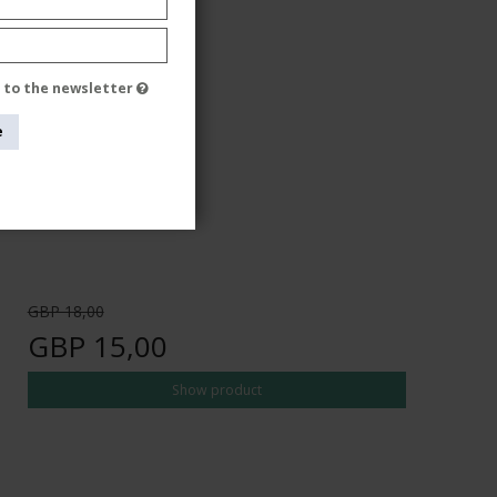
e to the newsletter
e
GBP 18,00
GBP 15,00
Show product