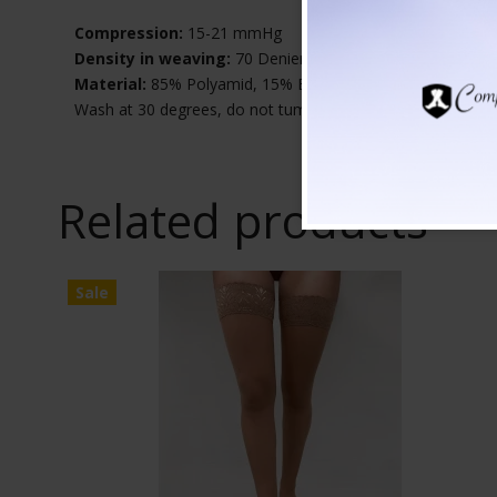
Compression:
15-21 mmHg
Density in weaving:
70 Denier
Material:
85% Polyamid, 15% Elastane
Wash at 30 degrees, do not tumble dry
Related products
Sale