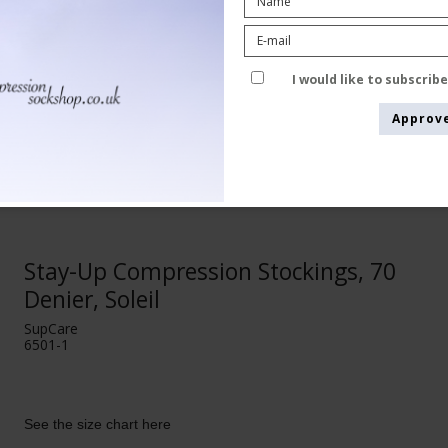
I would like to subscrib
Approv
Stay-Up Compression Stockings, 70
Denier, Soleil
SupCare
6501-1
See the size chart here