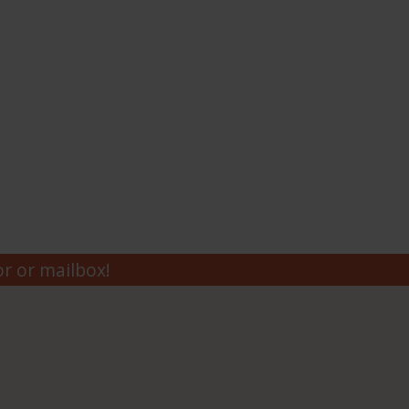
r or mailbox!