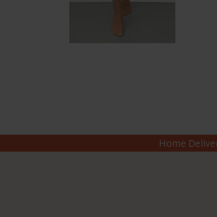
Home Deliver