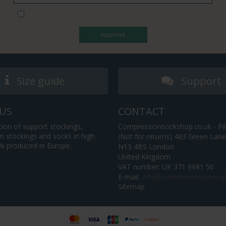
I would like to subscribe to the newsletter
Approve
Size guide
Support
US
CONTACT
tion of support stockings,
Compressionsockshop.co.uk - Pil
 stockings and socks in high
(Not for returns) 483 Green Lan
0% produced in Europe.
N13 4BS London
United Kingdom
VAT number: UK 371 9981 50
E-mail
:
Sitemap