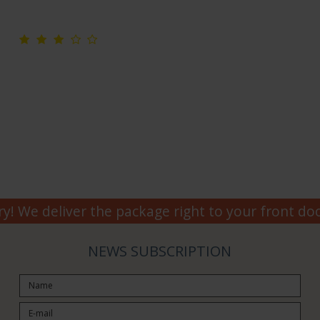
y! We deliver the package right to your front doo
NEWS SUBSCRIPTION