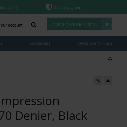
atisfaction
Secure payment
YOUR SHOPPING BASKET IS EMPTY
Your account
GS
ACCESSORIES
OFFERS ON STOCKINGS
ompression
70 Denier, Black