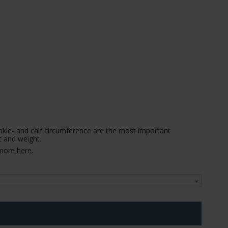
nkle- and calf circumference are the most important
 and weight.
more here
.