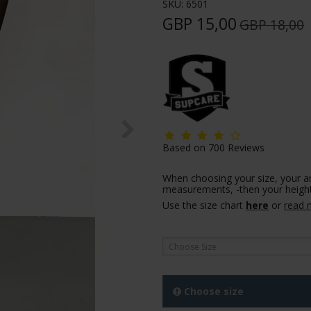
SKU:
6501
GBP 15,00
GBP 18,00
Based on
700
Reviews
When choosing your size, your a
measurements, -then your height
Use the size chart
here
or
read 
Choose Size
Choose size