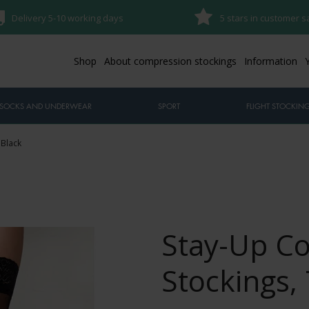
Delivery 5-10 working days
5 stars in customer s
Shop
About compression stockings
Information
SOCKS AND UNDERWEAR
SPORT
FLIGHT STOCKIN
 Black
Stay-Up C
Stockings, 