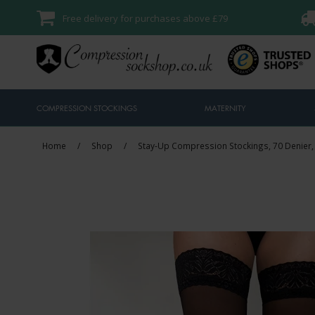
Free delivery for purchases above £79
COMPRESSION STOCKINGS
MATERNITY
Home
/
Shop
/
Stay-Up Compression Stockings, 70 Denier,
Sale